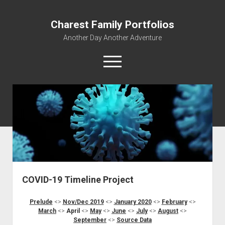
Charest Family Portfolios
Another Day Another Adventure
open
menu
facebook
linkedin
rss
webmaster@charest.net
quora
Portfolio Home
Contact
Log In
COVID-19 Timeline Project
Prelude
<>
Nov/Dec 2019
<>
January 2020
<>
February
<>
March
<>
April
<>
May
<>
June
<>
July
<>
August
<>
September
<>
Source
Data