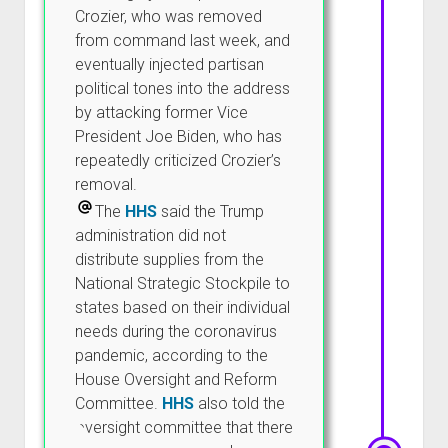
Crozier, who was removed
from command last week, and
eventually injected partisan
political tones into the address
by attacking former Vice
President Joe Biden, who has
repeatedly criticized Crozier’s
removal.
The
HHS
said the Trump
administration did not
distribute supplies from the
National Strategic Stockpile to
states based on their individual
needs during the coronavirus
pandemic, according to the
House Oversight and Reform
Committee.
HHS
also told the
oversight committee that there