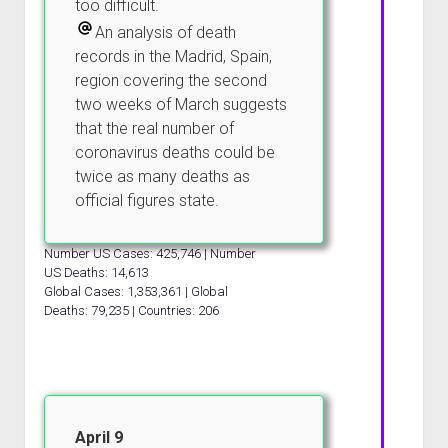
too difficult.
An analysis of death
records in the Madrid, Spain,
region covering the second
two weeks of March suggests
that the real number of
coronavirus deaths could be
twice as many deaths as
official figures state.
Number US Cases: 425,746 | Number
US Deaths: 14,613
Global Cases: 1,353,361 | Global
Deaths: 79,235 | Countries: 206
April 9