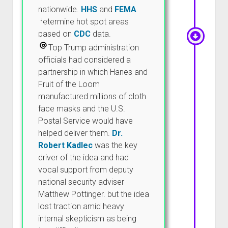
nationwide.
HHS
and
FEMA
determine hot spot areas
based on
CDC
data.
Top Trump administration
officials had considered a
partnership in which Hanes and
Fruit of the Loom
manufactured millions of cloth
face masks and the U.S.
Postal Service would have
helped deliver them.
Dr.
Robert Kadlec
was the key
driver of the idea and had
vocal support from deputy
national security adviser
Matthew Pottinger. but the idea
lost traction amid heavy
internal skepticism as being