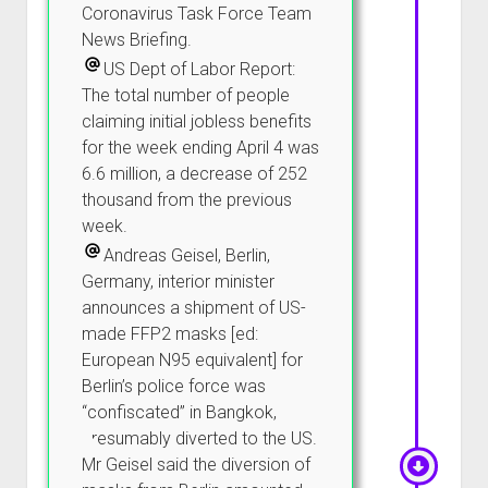
Coronavirus Task Force Team
News Briefing.
US Dept of Labor Report:
The total number of people
claiming initial jobless benefits
for the week ending April 4 was
6.6 million, a decrease of 252
thousand from the previous
week.
Andreas Geisel, Berlin,
Germany, interior minister
announces a shipment of US-
made FFP2 masks [ed:
European N95 equivalent] for
Berlin’s police force was
“confiscated” in Bangkok,
presumably diverted to the US.
Mr Geisel said the diversion of