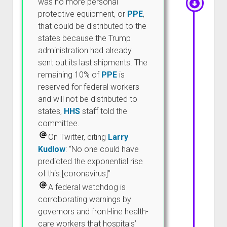
was no more personal
protective equipment, or
PPE
,
that could be distributed to the
states because the Trump
administration had already
sent out its last shipments. The
remaining 10% of
PPE
is
reserved for federal workers
and will not be distributed to
states,
HHS
staff told the
committee.
On Twitter, citing
Larry
Kudlow
: “No one could have
predicted the exponential rise
of this.[coronavirus]”
A federal watchdog is
corroborating warnings by
governors and front-line health-
care workers that hospitals’