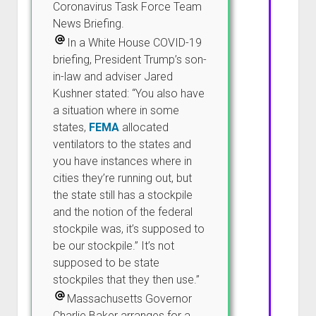
Coronavirus Task Force Team
News Briefing.
In a White House COVID-19
briefing, President Trump’s son-
in-law and adviser Jared
Kushner stated: “You also have
a situation where in some
states,
FEMA
allocated
ventilators to the states and
you have instances where in
cities they’re running out, but
the state still has a stockpile
and the notion of the federal
stockpile was, it’s supposed to
be our stockpile.” It’s not
supposed to be state
stockpiles that they then use.”
Massachusetts Governor
Charlie Baker arranges for a