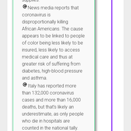
News media reports that
coronavirus is
disproportionally killing
African Americans. The cause
appears to be linked to people
of color being less likely to be
insured, less likely to access
medical care and thus at
greater risk of suffering from
diabetes, high-blood pressure
and asthma.
Italy has reported more
than 132,000 coronavirus
cases and more than 16,000
deaths, but that’s likely an
underestimate, as only people
who die in hospitals are
counted in the national tally.