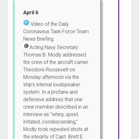
April 6
Video of the Daily
Coronavirus Task Force Team
News Briefing.
Acting Navy Secretary
Thomas B. Modly addressed
the crew of the aircraft carrier
Theodore Roosevelt on
Monday afternoon via the
ship’s internal loudspeaker
system. In a profane and
defensive address that one
crew member described in an
interview as “whiny, upset,
irritated, condescending,”
Modly took repeated shots at
the integrity of Capt. Brett E.