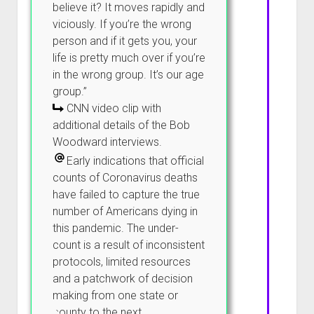
believe it? It moves rapidly and
viciously. If you’re the wrong
person and if it gets you, your
life is pretty much over if you’re
in the wrong group. It’s our age
group.”
CNN video clip with
additional details of the Bob
Woodward interviews.
Early indications that official
counts of Coronavirus deaths
have failed to capture the true
number of Americans dying in
this pandemic. The under-
count is a result of inconsistent
protocols, limited resources
and a patchwork of decision
making from one state or
county to the next.