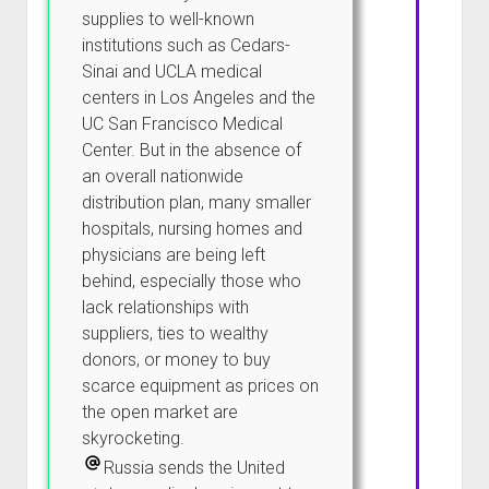
supplies to well-known
institutions such as Cedars-
Sinai and UCLA medical
centers in Los Angeles and the
UC San Francisco Medical
Center. But in the absence of
an overall nationwide
distribution plan, many smaller
hospitals, nursing homes and
physicians are being left
behind, especially those who
lack relationships with
suppliers, ties to wealthy
donors, or money to buy
scarce equipment as prices on
the open market are
skyrocketing.
Russia sends the United