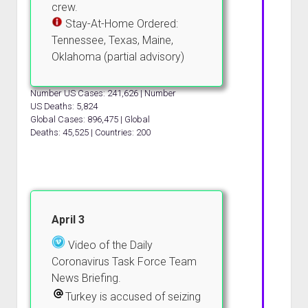
crew.
Stay-At-Home Ordered:
Tennessee, Texas, Maine,
Oklahoma (partial advisory)
Number US Cases: 241,626 | Number
US Deaths: 5,824
Global Cases: 896,475 | Global
Deaths: 45,525 | Countries: 200
April 3
Video of the Daily
Coronavirus Task Force Team
News Briefing.
Turkey is accused of seizing