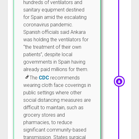
hundreds of ventilators and
sanitary equipment destined
for Spain amid the escalating
coronavirus pandemic.
Spanish officials said Ankara
was holding the ventilators for
“the treatment of their own
patients”, despite local
governments in Spain having
already paid millions for them.
The
CDC
recommends
wearing cloth face coverings in
public settings where other
social distancing measures are
difficult to maintain, such as
grocery stores and
pharmacies, to reduce
significant community-based
transmission. States surgical