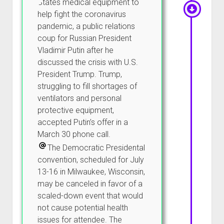
States medical equipment to
help fight the coronavirus
pandemic, a public relations
coup for Russian President
Vladimir Putin after he
discussed the crisis with U.S.
President Trump. Trump,
struggling to fill shortages of
ventilators and personal
protective equipment,
accepted Putin’s offer in a
March 30 phone call.
The Democratic Presidental
convention, scheduled for July
13-16 in Milwaukee, Wisconsin,
may be canceled in favor of a
scaled-down event that would
not cause potential health
issues for attendee. The