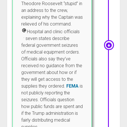
Theodore Roosevelt “stupid” in
an address to the crew,
explaining why the Captain was
relieved of his command.
Hospital and clinic officials
in seven states describe
federal government seizures
of medical equipment orders.
Officials also say they’ve
received no guidance from the
government about how or if
they will get access to the
supplies they ordered.
FEMA
is
not publicly reporting the
seizures. Officials question
how public funds are spent and
if the Trump administration is
fairly distributing medical
supplies.