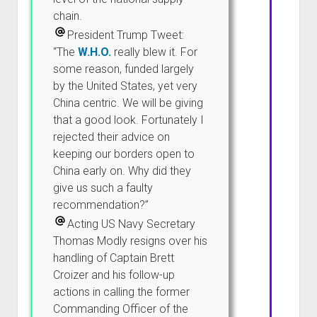
chain.
President Trump Tweet:
“The
W.H.O.
really blew it. For
some reason, funded largely
by the United States, yet very
China centric. We will be giving
that a good look. Fortunately I
rejected their advice on
keeping our borders open to
China early on. Why did they
give us such a faulty
recommendation?”
Acting US Navy Secretary
Thomas Modly resigns over his
handling of Captain Brett
Croizer and his follow-up
actions in calling the former
Commanding Officer of the