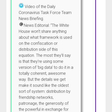
Video of the Daily
Coronavirus Task Force Team
News Briefing.
News Editorial: “The White
House won’t share anything
about what framework is used
on the confiscation or
distribution side of this
equation. The most they’ll say
is that they’re using some
version of ‘big data’ to do it in a
totally coherent, awesome
way. But the details we get
make it sound like the oldest
sort of system: distribution by
friendship networks,
patronage, the generosity of
the powerful in exchange for