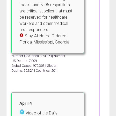
masks and N-95 respirators
are critical supplies that must
be reserved for healthcare
workers and other medical
first responders.
Stay-At-Home Ordered:
Florida, Mississippi, Georgia
Number US Cases: 274,151| Number
US Deaths: 7,009
Global Cases: 972,303 | Global
Deaths: 50,321 | Countries: 201
April 4
Video of the Daily