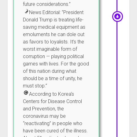
future considerations.”
News Editorial: “President
Donald Trump is treating life-
saving medical equipment as
emoluments he can dole out
as favors to loyalists. It’s the
worst imaginable form of
corruption — playing political
games with lives. For the good
of this nation during what
should be a time of unity, he
must stop.”
According to Korea’s
Centers for Disease Control
and Prevention, the
coronavirus may be
“reactivating” in people who
have been cured of the illness.