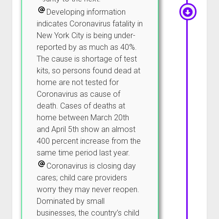
Developing information
indicates Coronavirus fatality in
New York City is being under-
reported by as much as 40%.
The cause is shortage of test
kits, so persons found dead at
home are not tested for
Coronavirus as cause of
death. Cases of deaths at
home between March 20th
and April 5th show an almost
400 percent increase from the
same time period last year.
Coronavirus is closing day
cares; child care providers
worry they may never reopen.
Dominated by small
businesses, the country’s child