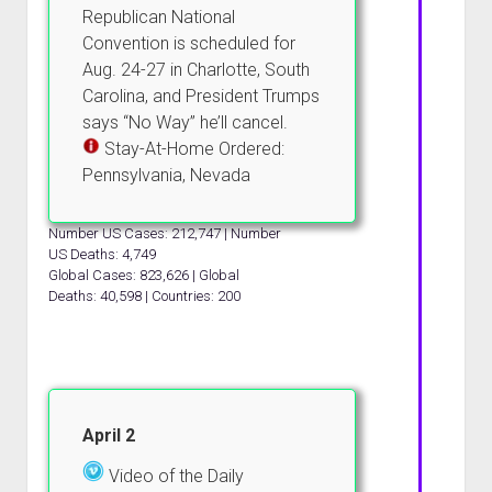
Republican National
Convention is scheduled for
Aug. 24-27 in Charlotte, South
Carolina, and President Trumps
says “No Way” he’ll cancel.
Stay-At-Home Ordered:
Pennsylvania, Nevada
Number US Cases: 212,747 | Number
US Deaths: 4,749
Global Cases: 823,626 | Global
Deaths: 40,598 | Countries: 200
April 2
Video of the Daily