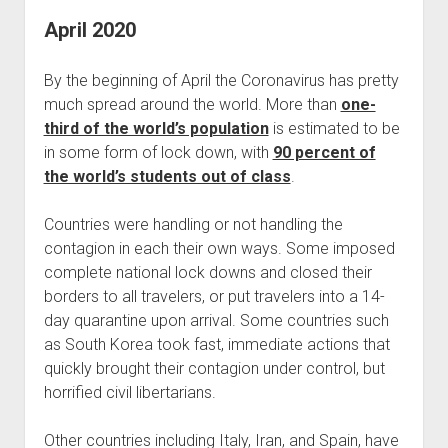
April 2020
By the beginning of April the Coronavirus has pretty
much spread around the world. More than
one-
third of the world’s population
is estimated to be
in some form of lock down, with
90 percent of
the world’s students out of class
.
Countries were handling or not handling the
contagion in each their own ways. Some imposed
complete national lock downs and closed their
borders to all travelers, or put travelers into a 14-
day quarantine upon arrival. Some countries such
as South Korea took fast, immediate actions that
quickly brought their contagion under control, but
horrified civil libertarians.
Other countries including Italy, Iran, and Spain, have