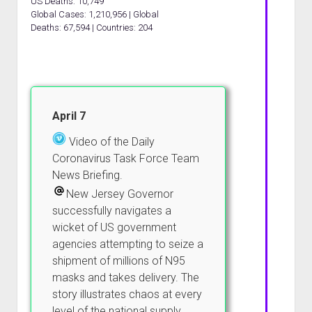
US Deaths: 10,749
Global Cases: 1,210,956 | Global
Deaths: 67,594 | Countries: 204
April 7
Video of the Daily
Coronavirus Task Force Team
News Briefing.
New Jersey Governor
successfully navigates a
wicket of US government
agencies attempting to seize a
shipment of millions of N95
masks and takes delivery. The
story illustrates chaos at every
level of the national supply