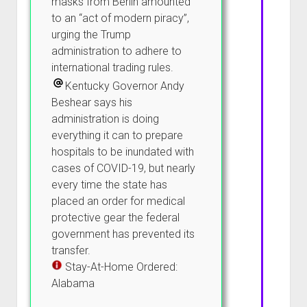
masks from Berlin amounted
to an “act of modern piracy”,
urging the Trump
administration to adhere to
international trading rules.
Kentucky Governor Andy
Beshear says his
administration is doing
everything it can to prepare
hospitals to be inundated with
cases of COVID-19, but nearly
every time the state has
placed an order for medical
protective gear the federal
government has prevented its
transfer.
Stay-At-Home Ordered:
Alabama