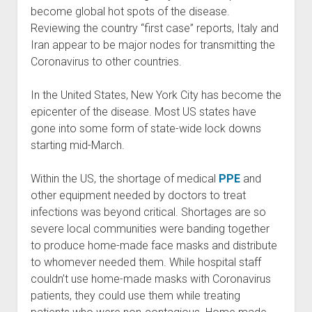
become global hot spots of the disease.
Reviewing the country “first case” reports, Italy and
Iran appear to be major nodes for transmitting the
Coronavirus to other countries.
In the United States, New York City has become the
epicenter of the disease. Most US states have
gone into some form of state-wide lock downs
starting mid-March.
Within the US, the shortage of medical
PPE
and
other equipment needed by doctors to treat
infections was beyond critical. Shortages are so
severe local communities were banding together
to produce home-made face masks and distribute
to whomever needed them. While hospital staff
couldn’t use home-made masks with Coronavirus
patients, they could use them while treating