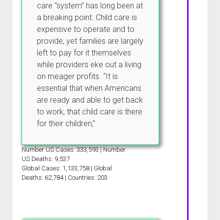
care “system” has long been at
a breaking point. Child care is
expensive to operate and to
provide, yet families are largely
left to pay for it themselves
while providers eke out a living
on meager profits. “It is
essential that when Americans
are ready and able to get back
to work, that child care is there
for their children,”
Number US Cases: 333,593 | Number
US Deaths: 9,537
Global Cases: 1,133,758 | Global
Deaths: 62,784 | Countries: 203