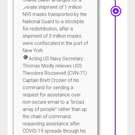
private shipment of 1 million
N95 masks transported by the
National Guard to a stockpile
for redistribution, after a
shipment of 3 million masks
were confiscated in the port of
New York.
Acting US Navy Secretary
Thomas Modly relieves USS
Theodore Roosevelt (CVN-71)
Captain Brett Crozier of his
command for sending a
request for assistance over
non-secure email to a “broad
array of people” rather than up
the chain of command,
requesting assistance after
COVID-19 spreads through his