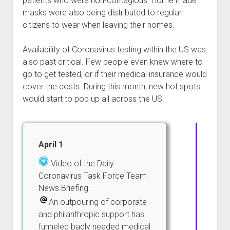
patients who were non-contagious. Home made
masks were also being distributed to regular
citizens to wear when leaving their homes.
Availability of Coronavirus testing within the US was
also past critical. Few people even knew where to
go to get tested, or if their medical insurance would
cover the costs. During this month, new hot spots
would start to pop up all across the US.
April 1
Video of the Daily
Coronavirus Task Force Team
News Briefing.
An outpouring of corporate
and philanthropic support has
funneled badly needed medical