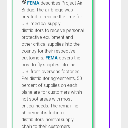
FEMA
describes Project Air
Bridge: The air bridge was
created to reduce the time for
U.S. medical supply
distributors to receive personal
protective equipment and
other critical supplies into the
country for their respective
customers.
FEMA
covers the
cost to fly supplies into the
U.S. from overseas factories.
Per distributor agreements, 50
percent of supplies on each
plane are for customers within
hot spot areas with most
critical needs. The remaining
50 percent is fed into
distributors’ normal supply
chain to their customers