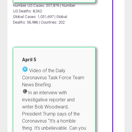
Number US Cases: 307,876 | Number
US Deaths: 8,362
Global Cases: 1,051,697 | Global
Deaths: 56,986 | Countries: 202
April 5
Video of the Daily
Coronavirus Task Force Team
News Briefing.
In an interview with
investigative reporter and
writer Bob Woodward,
President Trump says of the
Coronavirus “It’s a horrible
thing. It’s unbelievable. Can you