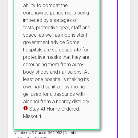
ability to combat the
coronavirus pandemic is being
impeded by shortages of
tests, protective gear, staff and
space, as well as inconsistent
government advice.Some
hospitals are so desperate for
protective masks that they are
scrounging them from auto-
body shops and nail salons. At
least one hospital is making its
own hand sanitizer by mixing
gel used for ultrasounds with
alcohol from a nearby distillery.
Stay-At-Home Ordered:
Missouri
Number US Cases: 362,952 | Number