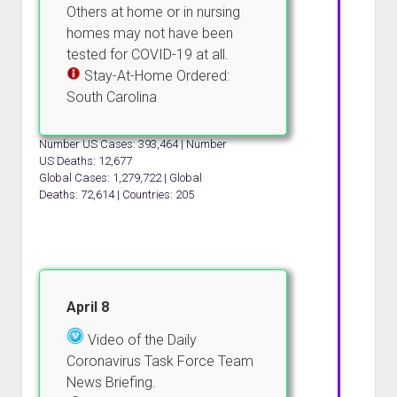
Others at home or in nursing
homes may not have been
tested for COVID-19 at all.
Stay-At-Home Ordered:
South Carolina
Number US Cases: 393,464 | Number
US Deaths: 12,677
Global Cases: 1,279,722 | Global
Deaths: 72,614 | Countries: 205
April 8
Video of the Daily
Coronavirus Task Force Team
News Briefing.