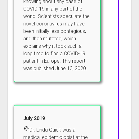
knowing about any case of
COVID-19 in any part of the
world. Scientists speculate the
novel coronavirus may have
been initially less contagious,
and then mutated, which
explains why it took such a
long time to find a COVID-19
patient in Europe. This report
was published June 13, 2020.
July 2019
Dr. Linda Quick was a
medical epidemiologist at the