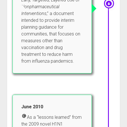
Nonpharmaceutical
Interventions
,” a document
intended to provide interim
planning guidance for
communities, that focuses on
measures other than
vaccination and drug
treatment to reduce harm
from influenza pandemics.
June 2010
As a “lessons learned” from
the 2009 novel H1N1