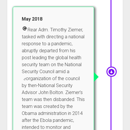
May 2018
Rear Adm. Timothy Ziemer,
tasked with directing a national
response to a pandemic,
abruptly departed from his
post leading the global health
security team on the National
Security Council amid a
reorganization of the council
by then-National Security
Advisor John Bolton. Ziemer’s
team was then disbanded. This
team was created by the
Obama administration in 2014
after the Ebola pandemic,
intended to monitor and