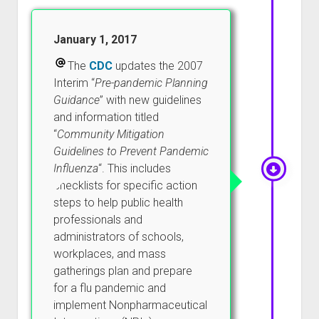
January 1, 2017
The
CDC
updates the 2007
Interim “
Pre-pandemic Planning
Guidance
” with new guidelines
and information titled
“
Community Mitigation
Guidelines to Prevent Pandemic
Influenza
“. This includes
checklists for specific action
steps to help public health
professionals and
administrators of schools,
workplaces, and mass
gatherings plan and prepare
for a flu pandemic and
implement Nonpharmaceutical