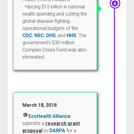
reducing $15 billion in national
health spending and cutting the
global disease-fighting
operational budgets of the
CDC
,
NSC
,
DHS
, and
HHS
. The
government’s $30 million
Complex Crises Fund was also
eliminated.
March 18, 2018
EcoHealth Alliance
submitts a
research grant
proposal
to
DARPA
for a