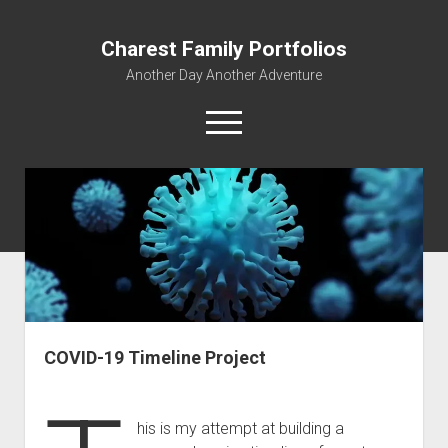
Charest Family Portfolios
Another Day Another Adventure
open
menu
facebook
linkedin
rss
webmaster@charest.net
quora
Portfolio Home
Contact
Log In
COVID-19 Timeline Project
his is my attempt at building a