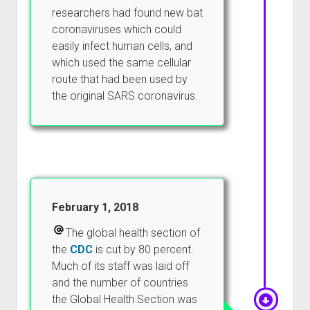
researchers had found new bat
coronaviruses which could
easily infect human cells, and
which used the same cellular
route that had been used by
the original SARS coronavirus.
February 1, 2018
The global health section of
the
CDC
is cut by 80 percent.
Much of its staff was laid off
and the number of countries
the Global Health Section was