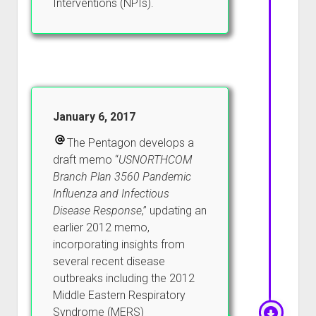
Interventions (NPIs).
January 6, 2017
The Pentagon develops a
draft memo “
USNORTHCOM
Branch Plan 3560 Pandemic
Influenza and Infectious
Disease Response
,” updating an
earlier 2012 memo,
incorporating insights from
several recent disease
outbreaks including the 2012
Middle Eastern Respiratory
Syndrome (MERS)