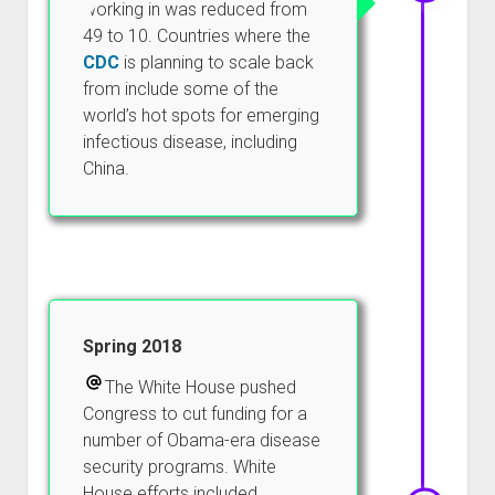
working in was reduced from
49 to 10. Countries where the
CDC
is planning to scale back
from include some of the
world’s hot spots for emerging
infectious disease, including
China.
Spring 2018
The White House pushed
Congress to cut funding for a
number of Obama-era disease
security programs. White
House efforts included