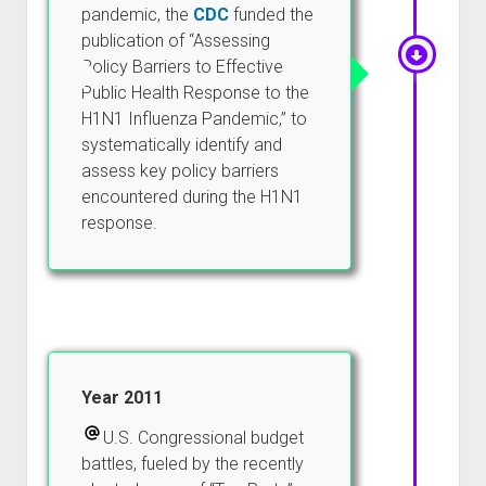
pandemic, the
CDC
funded the
publication of “Assessing
Policy Barriers to Effective
Public Health Response to the
H1N1 Influenza Pandemic,” to
systematically identify and
assess key policy barriers
encountered during the H1N1
response.
Year 2011
U.S. Congressional budget
battles, fueled by the recently