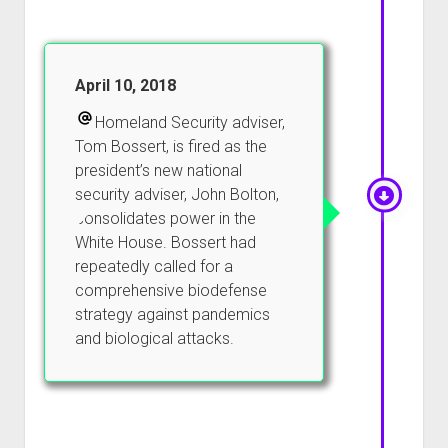
April 10, 2018
Homeland Security adviser,
Tom Bossert, is fired as the
president’s new national
security adviser, John Bolton,
consolidates power in the
White House. Bossert had
repeatedly called for a
comprehensive biodefense
strategy against pandemics
and biological attacks.