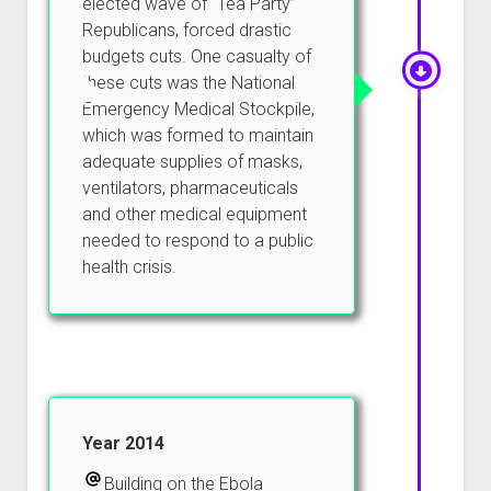
elected wave of “Tea Party”
Republicans, forced drastic
budgets cuts. One casualty of
these cuts was the National
Emergency Medical Stockpile,
which was formed to maintain
adequate supplies of masks,
ventilators, pharmaceuticals
and other medical equipment
needed to respond to a public
health crisis.
Year 2014
Building on the Ebola