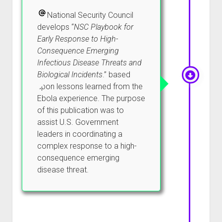
National Security Council
develops “
NSC Playbook for
Early Response to High-
Consequence Emerging
Infectious Disease Threats and
Biological Incidents
.” based
upon lessons learned from the
Ebola experience. The purpose
of this publication was to
assist U.S. Government
leaders in coordinating a
complex response to a high-
consequence emerging
disease threat.