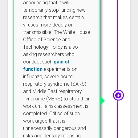
announcing that it will
temporarily stop funding new
research that makes certain
viruses more deadly or
transmissible. The White House
Office of Science and
Technology Policy is also
asking researchers who
conduct such
gain of
function
experiments on
influenza, severe acute
respiratory syndrome (SARS)
and Middle East respiratory
syndrome (MERS) to stop their
work until a risk assessment is
completed. Critics of such
work argue that it is
unnecessarily dangerous and
risks accidentally releasing