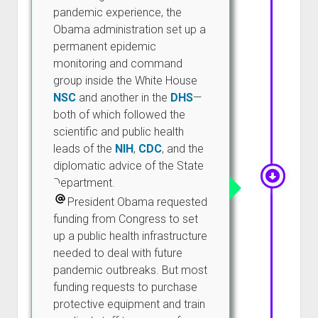
pandemic experience, the
Obama administration set up a
permanent epidemic
monitoring and command
group inside the White House
NSC
and another in the
DHS
—
both of which followed the
scientific and public health
leads of the
NIH
,
CDC
, and the
diplomatic advice of the State
Department.
President Obama requested
funding from Congress to set
up a public health infrastructure
needed to deal with future
pandemic outbreaks. But most
funding requests to purchase
protective equipment and train