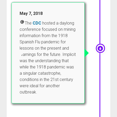
May 7, 2018
The
CDC
hosted a daylong
conference focused on mining
information from the 1918
Spanish Flu pandemic for
lessons on the present and
warnings for the future. Implicit
was the understanding that
while the 1918 pandemic was
a singular catastrophe,
conditions in the 21st century
were ideal for another
outbreak.