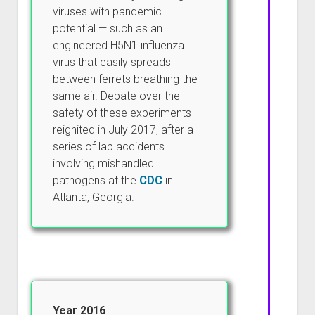
viruses with pandemic
potential — such as an
engineered H5N1 influenza
virus that easily spreads
between ferrets breathing the
same air. Debate over the
safety of these experiments
reignited in July 2017, after a
series of lab accidents
involving mishandled
pathogens at the
CDC
in
Atlanta, Georgia.
Year 2016