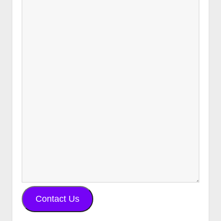
Contact Us