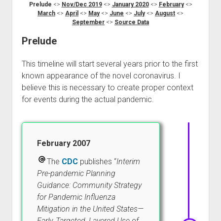
Prelude
<>
Nov/Dec 2019
<>
January 2020
<>
February
<>
March
<>
April
<>
May
<>
June
<>
July
<>
August
<>
September
<>
Source Data
Prelude
This timeline will start several years prior to the first
known appearance of the novel coronavirus. I
believe this is necessary to create proper context
for events during the actual pandemic.
February 2007
The
CDC
publishes “
Interim
Pre-pandemic Planning
Guidance: Community Strategy
for Pandemic Influenza
Mitigation in the United States—
Early, Targeted, Layered Use of