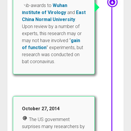
sub-awards to
Wuhan
Institute of Virology
and
East
China Normal University
.
Upon review by a number of
experts, this research may or
may not have involved “
gain
of function
” experiments, but
research was conducted on
bat coronavirus.
October 27, 2014
The US government
surprises many researchers by