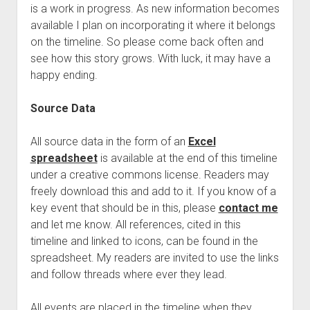
is a work in progress. As new information becomes
available I plan on incorporating it where it belongs
on the timeline. So please come back often and
see how this story grows. With luck, it may have a
happy ending.
Source Data
All source data in the form of an
Excel
spreadsheet
is available at the end of this timeline
under a creative commons license. Readers may
freely download this and add to it. If you know of a
key event that should be in this, please
contact me
and let me know. All references, cited in this
timeline and linked to icons, can be found in the
spreadsheet. My readers are invited to use the links
and follow threads where ever they lead.
All events are placed in the timeline when they