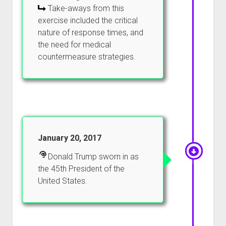
Take-aways from this
exercise included the critical
nature of response times, and
the need for medical
countermeasure strategies.
January 20, 2017
Donald Trump sworn in as
the 45th President of the
United States.