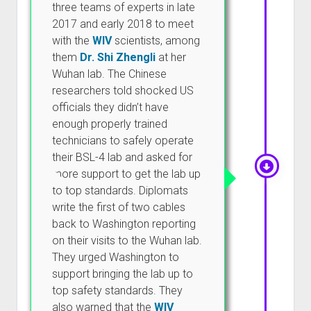
three teams of experts in late
2017 and early 2018 to meet
with the
WIV
scientists, among
them
Dr. Shi Zhengli
at her
Wuhan lab. The Chinese
researchers told shocked US
officials they didn’t have
enough properly trained
technicians to safely operate
their BSL-4 lab and asked for
more support to get the lab up
to top standards. Diplomats
write the first of two cables
back to Washington reporting
on their visits to the Wuhan lab.
They urged Washington to
support bringing the lab up to
top safety standards. They
also warned that the
WIV