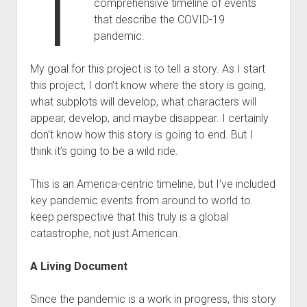
T
comprehensive timeline of events
that describe the COVID-19
pandemic.
My goal for this project is to tell a story. As I start
this project, I don’t know where the story is going,
what subplots will develop, what characters will
appear, develop, and maybe disappear. I certainly
don’t know how this story is going to end. But I
think it’s going to be a wild ride.
This is an America-centric timeline, but I’ve included
key pandemic events from around to world to
keep perspective that this truly is a global
catastrophe, not just American.
A Living Document
Since the pandemic is a work in progress, this story