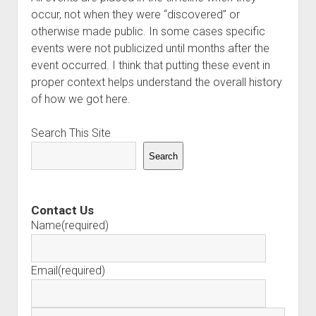
occur, not when they were “discovered” or
otherwise made public. In some cases specific
events were not publicized until months after the
event occurred. I think that putting these event in
proper context helps understand the overall history
of how we got here.
Search This Site
Search
Contact Us
Name
(required)
Email
(required)