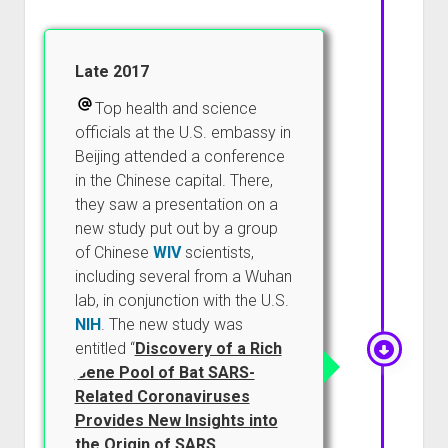
Late 2017
Top health and science
officials at the U.S. embassy in
Beijing attended a conference
in the Chinese capital. There,
they saw a presentation on a
new study put out by a group
of Chinese
WIV
scientists,
including several from a Wuhan
lab, in conjunction with the U.S.
NIH
. The new study was
entitled “
Discovery of a Rich
Gene Pool of Bat SARS-
Related Coronaviruses
Provides New Insights into
the Origin of SARS