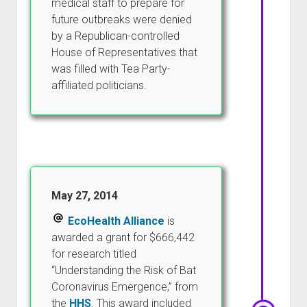
medical staff to prepare for
future outbreaks were denied
by a Republican-controlled
House of Representatives that
was filled with Tea Party-
affiliated politicians.
May 27, 2014
EcoHealth Alliance
is
awarded a grant for $666,442
for research titled
“Understanding the Risk of Bat
Coronavirus Emergence,” from
the
HHS
. This award included