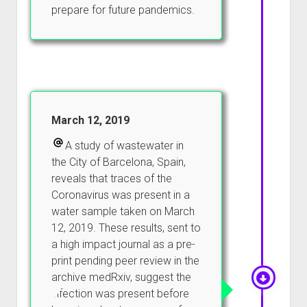
prepare for future pandemics.
March 12, 2019
A study of wastewater in
the City of Barcelona, Spain,
reveals that traces of the
Coronavirus was present in a
water sample taken on March
12, 2019. These results, sent to
a high impact journal as a pre-
print pending peer review in the
archive medRxiv, suggest the
infection was present before