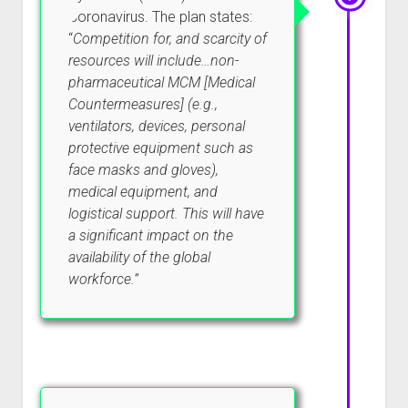
Coronavirus. The plan states:
“
Competition for, and scarcity of
resources will include…non-
pharmaceutical MCM [Medical
Countermeasures] (e.g.,
ventilators, devices, personal
protective equipment such as
face masks and gloves),
medical equipment, and
logistical support. This will have
a significant impact on the
availability of the global
workforce.
”