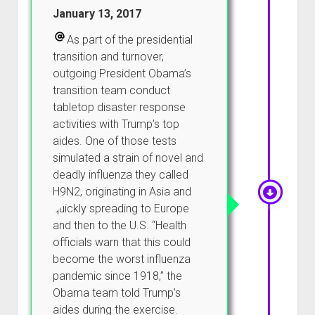
January 13, 2017
As part of the presidential
transition and turnover,
outgoing President Obama’s
transition team conduct
tabletop disaster response
activities with Trump’s top
aides. One of those tests
simulated a strain of novel and
deadly influenza they called
H9N2, originating in Asia and
quickly spreading to Europe
and then to the U.S. “Health
officials warn that this could
become the worst influenza
pandemic since 1918,” the
Obama team told Trump’s
aides during the exercise.