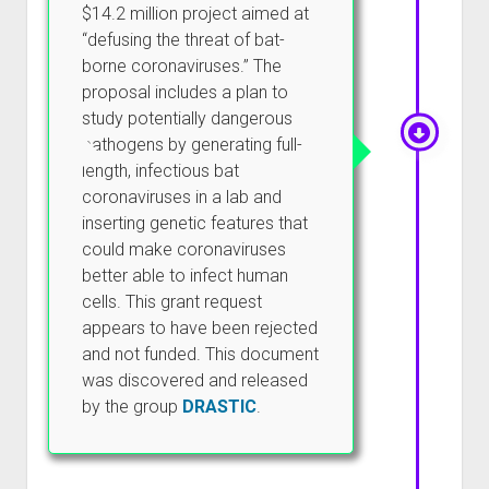
$14.2 million project aimed at
“defusing the threat of bat-
borne coronaviruses.” The
proposal includes a plan to
study potentially dangerous
pathogens by generating full-
length, infectious bat
coronaviruses in a lab and
inserting genetic features that
could make coronaviruses
better able to infect human
cells. This grant request
appears to have been rejected
and not funded. This document
was discovered and released
by the group
DRASTIC
.