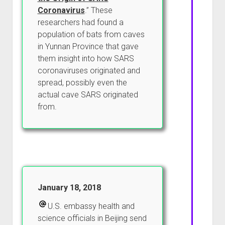
Coronavirus
.” These
researchers had found a
population of bats from caves
in Yunnan Province that gave
them insight into how SARS
coronaviruses originated and
spread, possibly even the
actual cave SARS originated
from.
January 18, 2018
U.S. embassy health and
science officials in Beijing send