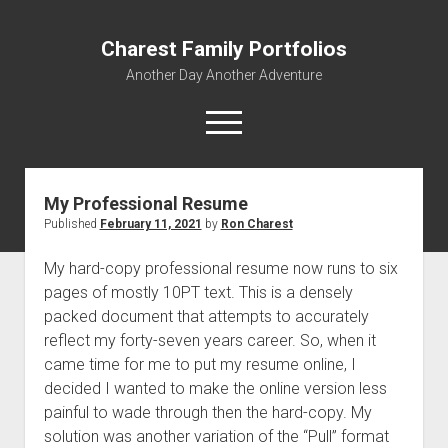
Charest Family Portfolios
Another Day Another Adventure
open
menu
facebook
linkedin
rss
webmaster@charest.net
quora
My Professional Resume
Published
February 11, 2021
by
Ron Charest
Portfolio Home
Contact
My hard-copy professional resume now runs to six
pages of mostly 10PT text. This is a densely
Log In
packed document that attempts to accurately
reflect my forty-seven years career. So, when it
came time for me to put my resume online, I
decided I wanted to make the online version less
painful to wade through then the hard-copy. My
solution was another variation of the “Pull” format