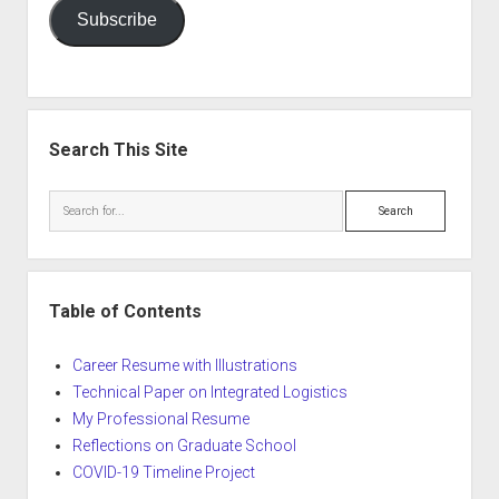
Subscribe
Search This Site
Search
Table of Contents
Career Resume with Illustrations
Technical Paper on Integrated Logistics
My Professional Resume
Reflections on Graduate School
COVID-19 Timeline Project