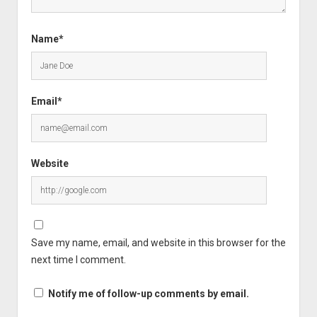
Name*
Email*
Website
Save my name, email, and website in this browser for the
next time I comment.
Notify me of follow-up comments by email.