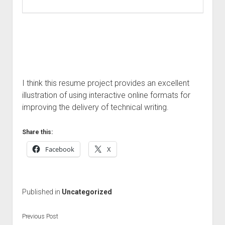
I think this resume project provides an excellent
illustration of using interactive online formats for
improving the delivery of technical writing.
Share this:
Facebook
X
Published in
Uncategorized
Previous Post