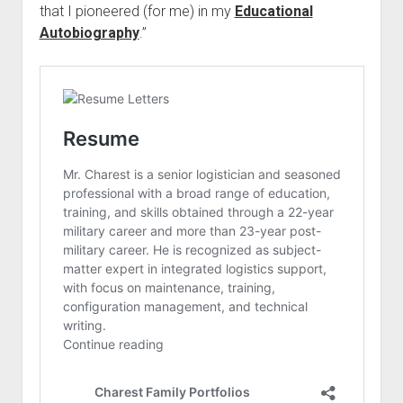
that I pioneered (for me) in my
Educational
Autobiography
.”