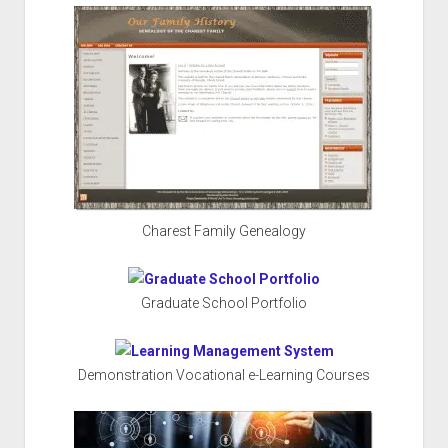
Charest Family Genealogy
Graduate School Portfolio
Demonstration Vocational e-Learning Courses