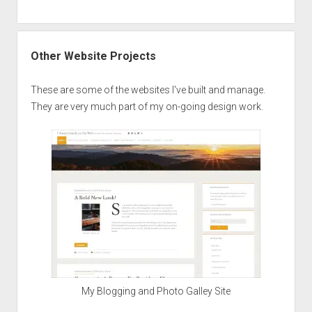
Other Website Projects
These are some of the websites I've built and manage.
They are very much part of my on-going design work.
My Blogging and Photo Galley Site