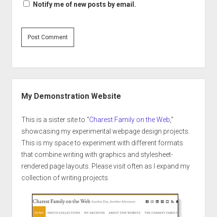
Notify me of new posts by email.
Sidebar
My Demonstration Website
This is a sister site to “
Charest Family on the Web
,”
showcasing my experimental webpage design projects.
This is my space to experiment with different formats
that combine writing with graphics and stylesheet-
rendered page layouts. Please visit often as I expand my
collection of writing projects.