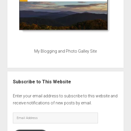
My Blogging and Photo Galley Site
Subscribe to This Website
Enter your email address to subscribe to this website and
receive notifications of new posts by email.
Email
Address