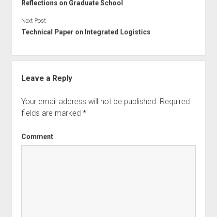
Reflections on Graduate School
Next Post
Technical Paper on Integrated Logistics
Leave a Reply
Your email address will not be published.
Required
fields are marked
*
Comment