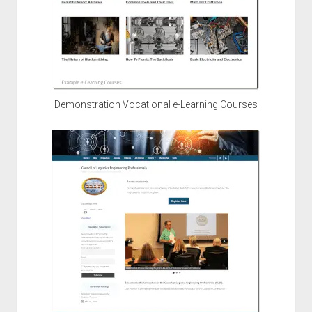
Demonstration Vocational e-Learning Courses