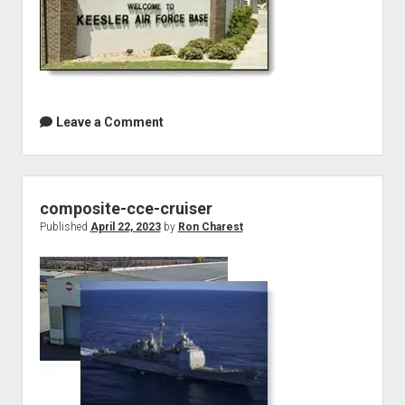
Leave a Comment
composite-cce-cruiser
Published
April 22, 2023
by
Ron Charest