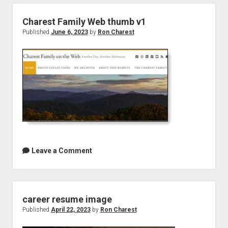
Charest Family Web thumb v1
Published
June 6, 2023
by
Ron Charest
Leave a Comment
career resume image
Published
April 22, 2023
by
Ron Charest