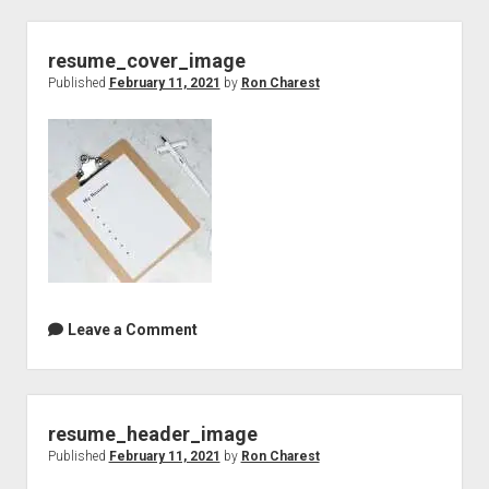
resume_cover_image
Published
February 11, 2021
by
Ron Charest
Leave a Comment
resume_header_image
Published
February 11, 2021
by
Ron Charest