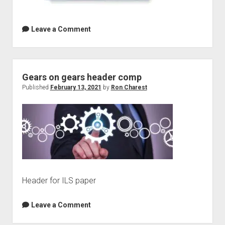
Leave a Comment
Gears on gears header comp
Published
February 13, 2021
by
Ron Charest
Header for ILS paper
Leave a Comment