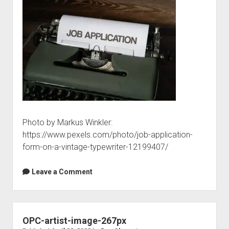
Photo by Markus Winkler:
https://www.pexels.com/photo/job-application-
form-on-a-vintage-typewriter-12199407/
Leave a Comment
OPC-artist-image-267px