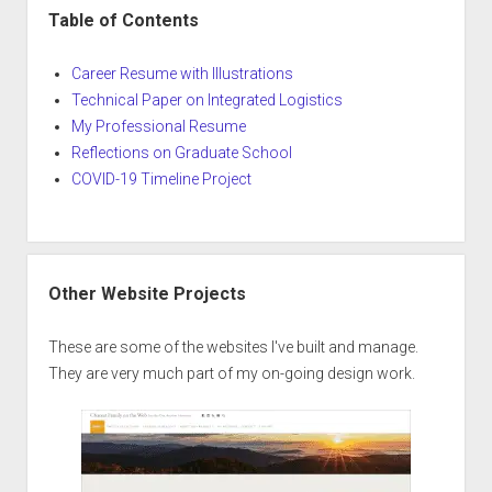
Table of Contents
Career Resume with Illustrations
Technical Paper on Integrated Logistics
My Professional Resume
Reflections on Graduate School
COVID-19 Timeline Project
Other Website Projects
These are some of the websites I've built and manage.
They are very much part of my on-going design work.