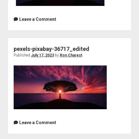
Leave a Comment
pexels-pixabay-36717_edited
Published
July 17, 2023
by
Ron Charest
Leave a Comment