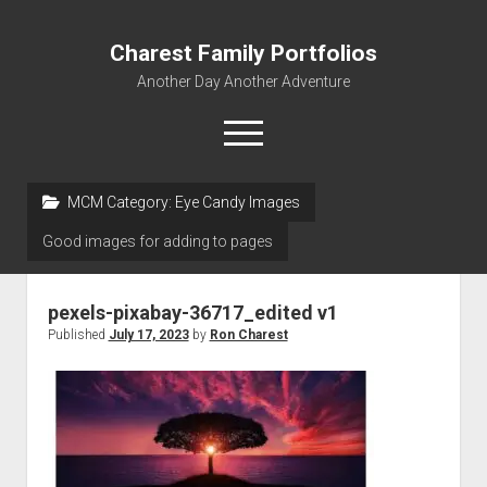
Charest Family Portfolios
Another Day Another Adventure
open
menu
facebook
linkedin
rss
webmaster@charest.net
quora
MCM Category:
Eye Candy Images
Good images for adding to pages
Portfolio Home
Contact
pexels-pixabay-36717_edited v1
Log In
Published
July 17, 2023
by
Ron Charest