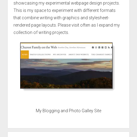
showcasing my experimental webpage design projects.
This is my space to experiment with different formats
that combine writing with graphics and stylesheet-
rendered page layouts. Please visit often as I expand my
collection of writing projects.
My Blogging and Photo Galley Site