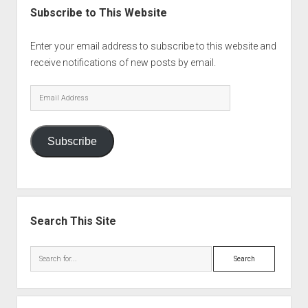
Subscribe to This Website
Enter your email address to subscribe to this website and
receive notifications of new posts by email.
Email
Address
Subscribe
Search This Site
Search