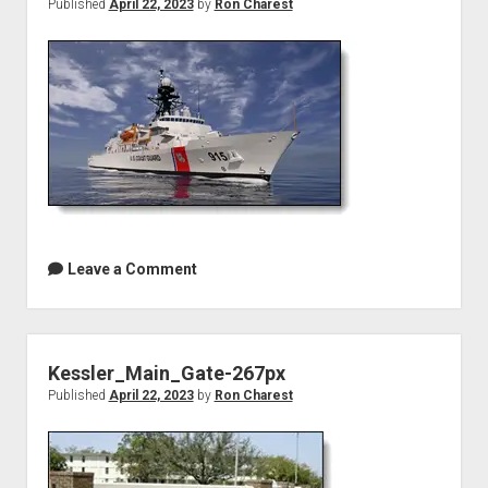
Published
April 22, 2023
by
Ron Charest
Leave a Comment
Kessler_Main_Gate-267px
Published
April 22, 2023
by
Ron Charest