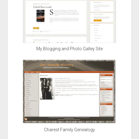
My Blogging and Photo Galley Site
Charest Family Genealogy