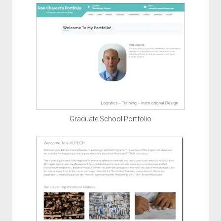
Graduate School Portfolio