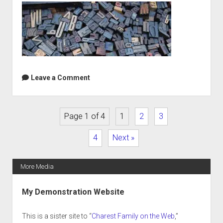
Leave a Comment
Page 1 of 4
1
2
3
4
Next »
More Media
Sidebar
My Demonstration Website
This is a sister site to “
Charest Family on the Web
,”