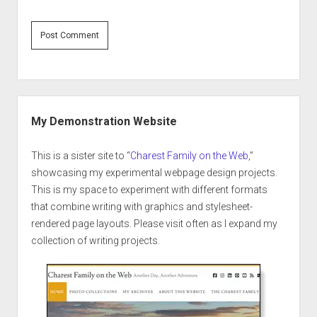
Sidebar
My Demonstration Website
This is a sister site to “
Charest Family on the Web
,”
showcasing my experimental webpage design projects.
This is my space to experiment with different formats
that combine writing with graphics and stylesheet-
rendered page layouts. Please visit often as I expand my
collection of writing projects.