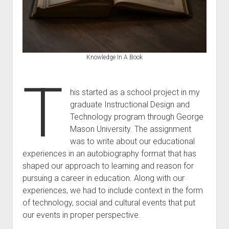
Knowledge In A Book
T
his started as a school project in my
graduate Instructional Design and
Technology program through George
Mason University. The assignment
was to write about our educational
experiences in an autobiography format that has
shaped our approach to learning and reason for
pursuing a career in education. Along with our
experiences, we had to include context in the form
of technology, social and cultural events that put
our events in proper perspective.