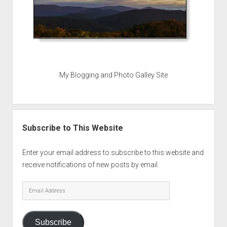
My Blogging and Photo Galley Site
Subscribe to This Website
Enter your email address to subscribe to this website and
receive notifications of new posts by email.
Email
Address
Subscribe