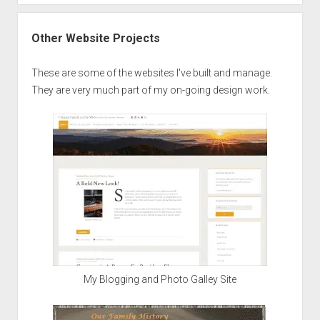
Other Website Projects
These are some of the websites I've built and manage.
They are very much part of my on-going design work.
My Blogging and Photo Galley Site