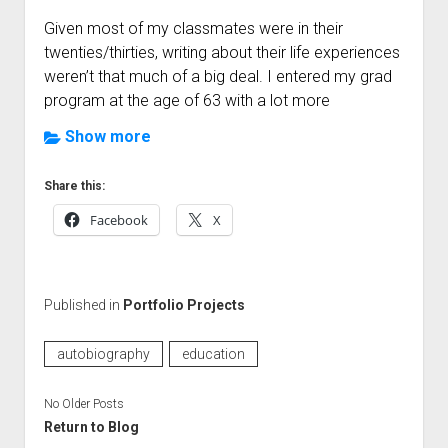
Given most of my classmates were in their
twenties/thirties, writing about their life experiences
weren’t that much of a big deal. I entered my grad
program at the age of 63 with a lot more
“educational” experiences then the average
Show more
student. My challenge for this project was to create
a format that did not overwhelm my readers but
Share this:
still provided all the required information.
Facebook
X
Out of this assignment I developed a format that I
really liked. This was my first complex webpage,
pushing me to stretch my design skills. I’ve posted
Published in
Portfolio Projects
my page here, and have since used this format for
other webpage projects.
autobiography
education
This current iteration of my autobiography has
No Older Posts
grown since my college assignment. I’ve added
Return to Blog
some additional content that was not in the original