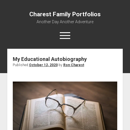
Charest Family Portfolios
Another Day Another Adventure
open
menu
facebook
linkedin
rss
webmaster@charest.net
quora
My Educational Autobiography
Published
October 12, 2020
by
Ron Charest
Portfolio Home
Contact
Log In