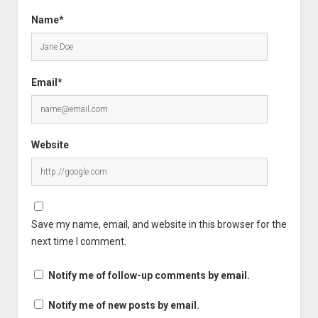
Name*
Email*
Website
Save my name, email, and website in this browser for the
next time I comment.
Notify me of follow-up comments by email.
Notify me of new posts by email.