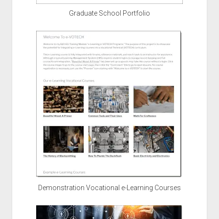
Graduate School Portfolio
Demonstration Vocational e-Learning Courses