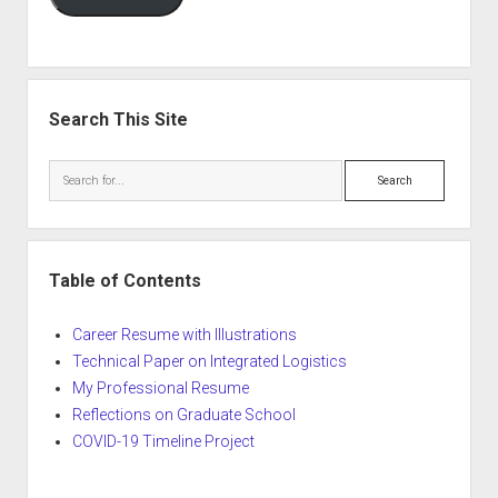
Search This Site
Search
Table of Contents
Career Resume with Illustrations
Technical Paper on Integrated Logistics
My Professional Resume
Reflections on Graduate School
COVID-19 Timeline Project