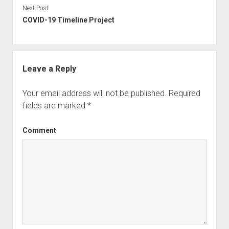
document which I believe adds to my life story.
Next Post
COVID-19 Timeline Project
Leave a Reply
Your email address will not be published.
Required
fields are marked
*
Comment