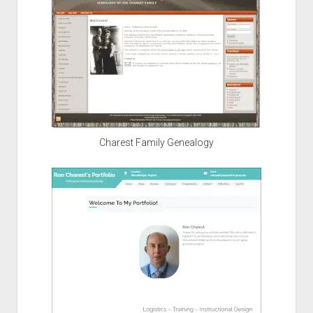
Charest Family Genealogy