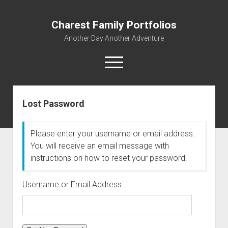
Charest Family Portfolios
Another Day Another Adventure
open
menu
facebook
linkedin
rss
webmaster@charest.net
quora
Lost Password
Portfolio Home
Contact
Please enter your username or email address.
You will receive an email message with
Log In
instructions on how to reset your password.
Username or Email Address