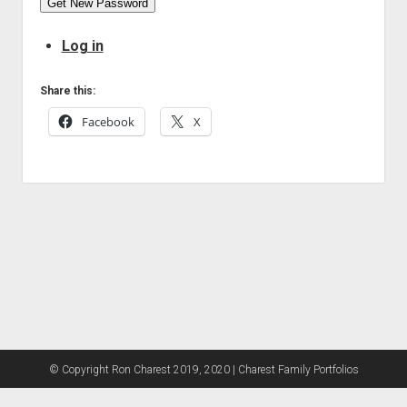
Get New Password
Log in
Share this:
Facebook
X
© Copyright Ron Charest 2019, 2020 | Charest Family Portfolios