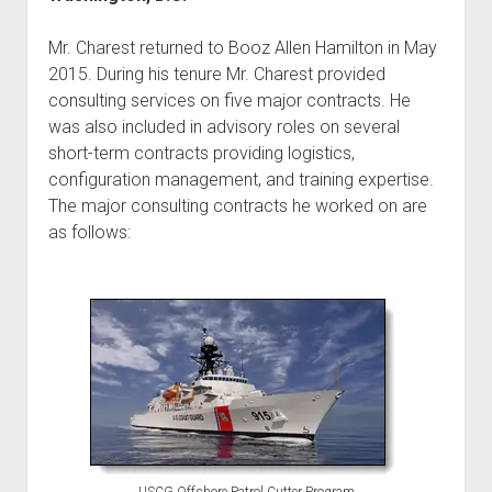
Mr. Charest returned to Booz Allen Hamilton in May
2015. During his tenure Mr. Charest provided
consulting services on five major contracts. He
was also included in advisory roles on several
short-term contracts providing logistics,
configuration management, and training expertise.
The major consulting contracts he worked on are
as follows: