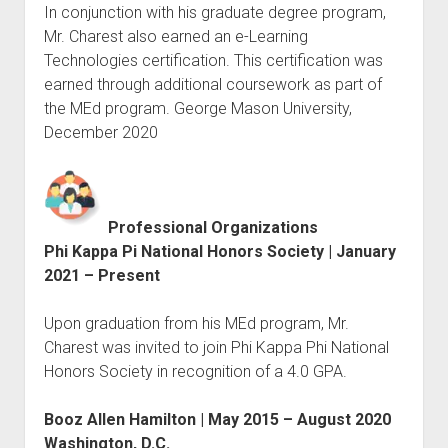
In conjunction with his graduate degree program,
Mr. Charest also earned an e-Learning
Technologies certification. This certification was
earned through additional coursework as part of
the MEd program. George Mason University,
December 2020
Professional Organizations
Phi Kappa Pi National Honors Society | January
2021 – Present
Upon graduation from his MEd program, Mr.
Charest was invited to join Phi Kappa Phi National
Honors Society in recognition of a 4.0 GPA.
Booz Allen Hamilton | May 2015 – August 2020
Washington, D.C.