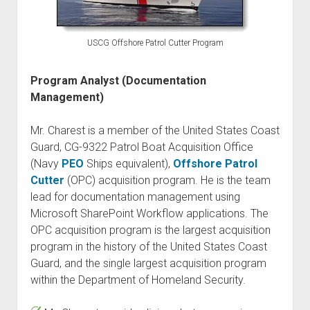
USCG Offshore Patrol Cutter Program
Program Analyst (Documentation
Management)
Mr. Charest is a member of the United States Coast
Guard, CG-9322 Patrol Boat Acquisition Office
(Navy
PEO
Ships equivalent),
Offshore Patrol
Cutter
(OPC) acquisition program. He is the team
lead for documentation management using
Microsoft SharePoint Workflow applications. The
OPC acquisition program is the largest acquisition
program in the history of the United States Coast
Guard, and the single largest acquisition program
within the Department of Homeland Security.