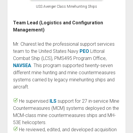
USS Avenger Class Minehunting Ships
Team Lead (Logistics and Configuration
Management)
Mr. Charest led the professional support services
team to the United States Navy
PEO
Littoral
Combat Ship (LCS), PMS495 Program Office,
NAVSEA
. This program supported twenty-seven
different mine hunting and mine countermeasures
systems carried by legacy minehunting ships and
aircraft.
He supervised
ILS
support for 27 in-service Mine
Countermeasures (MCM) systems deployed on the
MCM-class mine countermeasures ships and MH-
53E helicopters.
He reviewed, edited, and developed acquisition