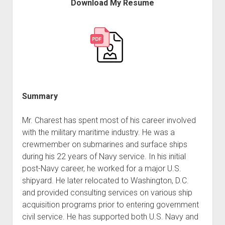
Download My Resume
Summary
Mr. Charest has spent most of his career involved
with the military maritime industry. He was a
crewmember on submarines and surface ships
during his 22 years of Navy service. In his initial
post-Navy career, he worked for a major U.S.
shipyard. He later relocated to Washington, D.C.
and provided consulting services on various ship
acquisition programs prior to entering government
civil service. He has supported both U.S. Navy and