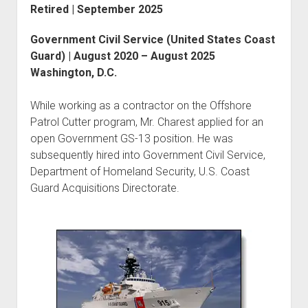
Retired | September 2025
Government Civil Service (United States Coast
Guard) | August 2020 – August 2025
Washington, D.C.
While working as a contractor on the Offshore
Patrol Cutter program, Mr. Charest applied for an
open Government GS-13 position. He was
subsequently hired into Government Civil Service,
Department of Homeland Security, U.S. Coast
Guard Acquisitions Directorate.