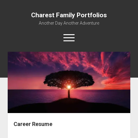
Charest Family Portfolios
Another Day Another Adventure
open
menu
facebook
linkedin
rss
webmaster@charest.net
quora
Portfolio Home
Contact
Log In
Career Resume