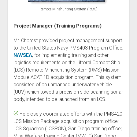
Remote Minehunting System (RMS)
Project Manager (Training Programs)
Mr. Charest provided project management support
to the United States Navy PMS403 Program Office,
NAVSEA
, for implementing training and other
logistics requirements on the Littoral Combat Ship
(LCS) Remote Minehunting System (RMS) Mission
Module ACAT 1D acquisition program. This system
consisted of an unmanned underwater vehicle
(UUV) which towed a precision side-scanning sonar
body, intended to be launched from an LCS.
He closely coordinated efforts with the PMS420
LCS Mission Package acquisition program office;
LCS Squadron (LCSRON), San Diego training office;
Mine Warfare Training Center (MWTC) San Diego;