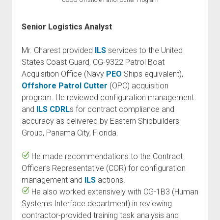
USCG Offshore Patrol Cutter Program
Senior Logistics Analyst
Mr. Charest provided
ILS
services to the United
States Coast Guard, CG-9322 Patrol Boat
Acquisition Office (Navy
PEO
Ships equivalent),
Offshore Patrol Cutter
(OPC) acquisition
program. He reviewed configuration management
and
ILS
CDRL
s for contract compliance and
accuracy as delivered by Eastern Shipbuilders
Group, Panama City, Florida.
He made recommendations to the Contract
Officer’s Representative (COR) for configuration
management and
ILS
actions.
He also worked extensively with CG-1B3 (Human
Systems Interface department) in reviewing
contractor-provided training task analysis and