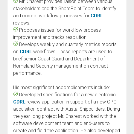
Mr. Charest provides liaison between various
stakeholders and the SharePoint Team to identify
and correct workflow processes for
CDRL
reviews.
Proposes issues for workflow process
improvement and tracks resolution.
Develops weekly and quarterly metrics reports
on
CDRL
workflows. These reports are used to
brief senior Coast Guard and Department of
Homeland Security management on contract
performance.
His most significant accomplishments include:
Developed specifications for a new electronic
CDRL
review application in support of a new OPC
acquisition contract with Austal Shipbuilders. During
the year-long project Mr. Charest worked with the
software development team and end-users to
create and field the application. He also developed