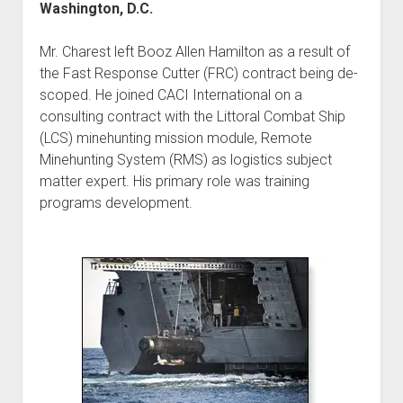
Washington, D.C.
Mr. Charest left Booz Allen Hamilton as a result of
the Fast Response Cutter (FRC) contract being de-
scoped. He joined CACI International on a
consulting contract with the Littoral Combat Ship
(LCS) minehunting mission module, Remote
Minehunting System (RMS) as logistics subject
matter expert. His primary role was training
programs development.