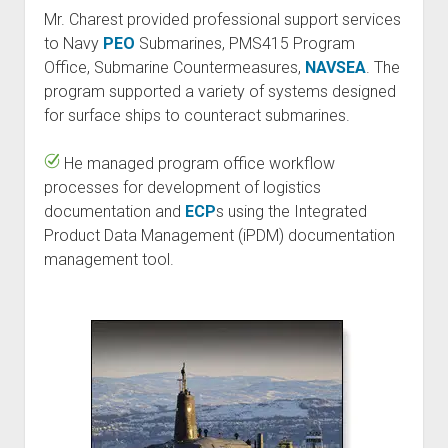
Mr. Charest provided professional support services
to Navy
PEO
Submarines, PMS415 Program
Office, Submarine Countermeasures,
NAVSEA
. The
program supported a variety of systems designed
for surface ships to counteract submarines.
He managed program office workflow
processes for development of logistics
documentation and
ECP
s using the Integrated
Product Data Management (iPDM) documentation
management tool.