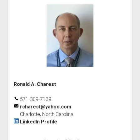
Ronald A. Charest
571-309-7139
rcharest@yahoo.com
Charlotte, North Carolina
LinkedIn Profile