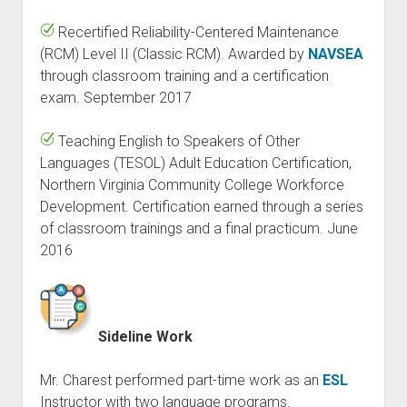
Recertified Reliability-Centered Maintenance
(RCM) Level II (Classic RCM). Awarded by
NAVSEA
through classroom training and a certification
exam. September 2017
Teaching English to Speakers of Other
Languages (TESOL) Adult Education Certification,
Northern Virginia Community College Workforce
Development. Certification earned through a series
of classroom trainings and a final practicum. June
2016
Sideline Work
Mr. Charest performed part-time work as an
ESL
Instructor with two language programs.