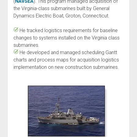
(
NAVSEA
). This program managed acquisition of
the Virginia-class submarines built by General
Dynamics Electric Boat, Groton, Connecticut.
He tracked logistics requirements for baseline
changes to systems installed on the Virginia class
submarines.
He developed and managed scheduling Gantt
charts and process maps for acquisition logistics
implementation on new construction submarines.