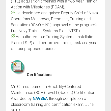
(TTE) acquisition timelines with a two-year Plan of
Action with Milestones (POAM).
He developed and gained Deputy Chief of Naval
Operations Manpower, Personnel, Training and
Education (DCNO – N1) approval of the program’s
first Navy Training Systems Plan (NTSP).
He authored four Training Systems Installation
Plans (TSIP) and performed training task analysis
on four proposed courses.
Certifications
Mr. Charest earned a Reliability-Centered
Maintenance (RCM) Level I (Backfit) Certification.
Awarded by
NAVSEA
through completion of
classroom training and certification exam. June
2013