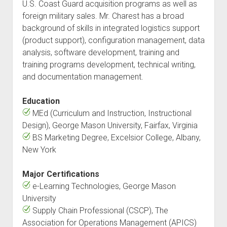
U.S. Coast Guard acquisition programs as well as
foreign military sales. Mr. Charest has a broad
background of skills in integrated logistics support
(product support), configuration management, data
analysis, software development, training and
training programs development, technical writing,
and documentation management.
Education
MEd (Curriculum and Instruction, Instructional
Design), George Mason University, Fairfax, Virginia
BS Marketing Degree, Excelsior College, Albany,
New York
Major Certifications
e-Learning Technologies, George Mason
University
Supply Chain Professional (CSCP), The
Association for Operations Management (APICS)