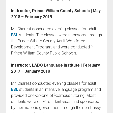
Instructor, Prince William County Schools | May
2018 – February 2019
Mr. Charest conducted evening classes for adult
ESL
students. The classes were sponsored through
the Prince William County Adult Workforce
Development Program, and were conducted in
Prince William County Public Schools.
Instructor, LADO Language Institute | February
2017 – January 2018
Mr. Charest conducted evening classes for adult
ESL
students in an intensive language program and
provided one-on-one off-campus tutoring. Most
students were on F1 student visas and sponsored
by their nation’s government through their embassy.