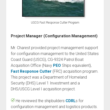
USCG Fast Response Cutter Program
Project Manager (Configuration Management)
Mr. Charest provided project management support
for configuration management to the United States
Coast Guard (USCG), CG-9324 Patrol Boat
Acquisition Office (Navy
PEO
Ships equivalent),
Fast Response Cutter
(FRC) acquisition program.
This project was a Department of Homeland
Security (DHS) Level 1 Investment and a
DHS/USCG Level I acquisition project.
He reviewed the shipbuilders
CDRL
s for
configuration management and logistics products.