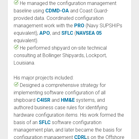
He managed the configuration management
baseline using
CDMD-OA
and Coast Guard-
provided data. Coordinated configuration
management work with the
PRO
(Navy SUPSHIPs
equivalent),
APO
, and
SFLC
(
NAVSEA 05
equivalent).
He performed shipyard on-site technical
consulting at Bollinger Shipyards, Lockport,
Louisiana.
His major projects included:
Designed a comprehensive strategy for
implementing software configuration of all
shipboard
C4ISR
and
HM&E
systems, and
authored business case rules for identifying
hardware configuration items. His work formed the
basis of an
SFLC
software configuration
management plan, and later became the basis for
configuration management
CDRL
s on the Offshore