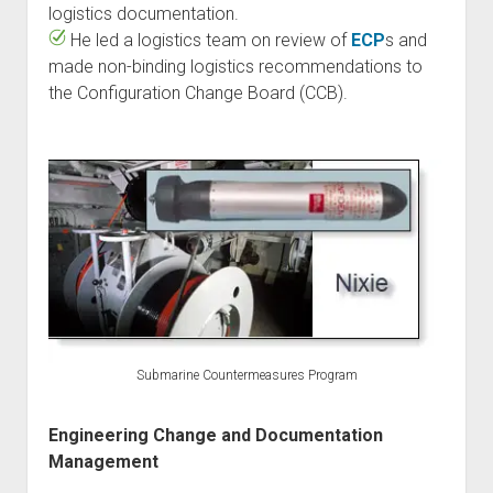
logistics documentation.
He led a logistics team on review of
ECP
s and
made non-binding logistics recommendations to
the Configuration Change Board (CCB).
Submarine Countermeasures Program
Engineering Change and Documentation
Management