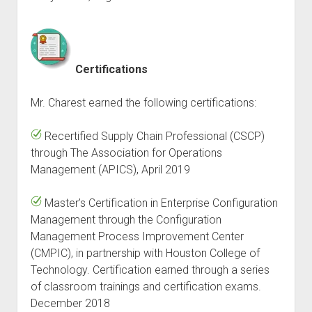
Certifications
Mr. Charest earned the following certifications:
Recertified Supply Chain Professional (CSCP)
through The Association for Operations
Management (APICS), April 2019
Master’s Certification in Enterprise Configuration
Management through the Configuration
Management Process Improvement Center
(CMPIC), in partnership with Houston College of
Technology. Certification earned through a series
of classroom trainings and certification exams.
December 2018