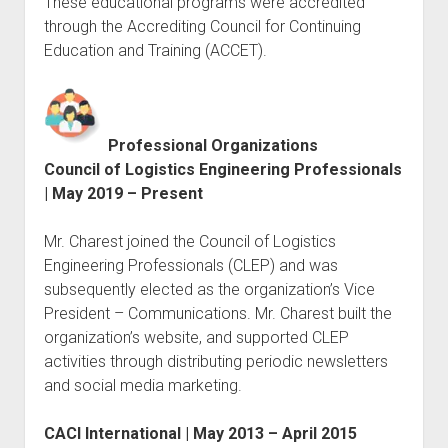
These educational programs were accredited
through the Accrediting Council for Continuing
Education and Training (ACCET).
Professional Organizations
Council of Logistics Engineering Professionals
| May 2019 – Present
Mr. Charest joined the Council of Logistics
Engineering Professionals (CLEP) and was
subsequently elected as the organization’s Vice
President – Communications. Mr. Charest built the
organization’s website, and supported CLEP
activities through distributing periodic newsletters
and social media marketing.
CACI International | May 2013 – April 2015