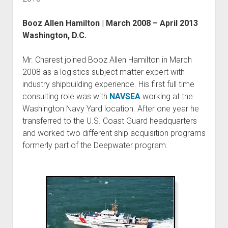
Booz Allen Hamilton | March 2008 – April 2013
Washington, D.C.
Mr. Charest joined Booz Allen Hamilton in March
2008 as a logistics subject matter expert with
industry shipbuilding experience. His first full time
consulting role was with
NAVSEA
working at the
Washington Navy Yard location. After one year he
transferred to the U.S. Coast Guard headquarters
and worked two different ship acquisition programs
formerly part of the Deepwater program.