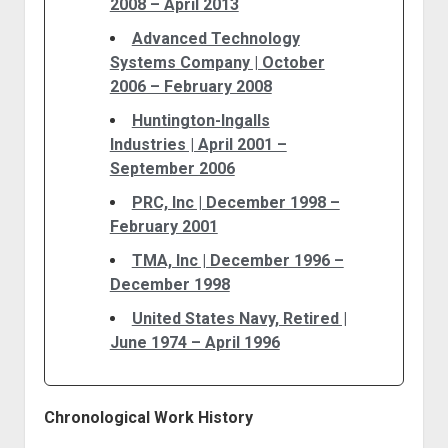
2008 – April 2013
Advanced Technology
Systems Company | October
2006 – February 2008
Huntington-Ingalls
Industries | April 2001 –
September 2006
PRC, Inc | December 1998 –
February 2001
TMA, Inc | December 1996 –
December 1998
United States Navy, Retired |
June 1974 – April 1996
Chronological Work History