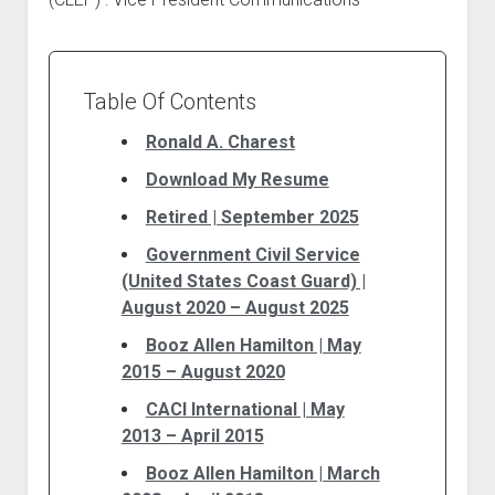
Table Of Contents
Ronald A. Charest
Download My Resume
Retired | September 2025
Government Civil Service
(United States Coast Guard) |
August 2020 – August 2025
Booz Allen Hamilton | May
2015 – August 2020
CACI International | May
2013 – April 2015
Booz Allen Hamilton | March