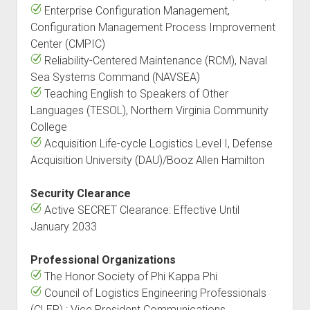
Enterprise Configuration Management,
Configuration Management Process Improvement
Center (CMPIC)
Reliability-Centered Maintenance (RCM), Naval
Sea Systems Command (NAVSEA)
Teaching English to Speakers of Other
Languages (TESOL), Northern Virginia Community
College
Acquisition Life-cycle Logistics Level I, Defense
Acquisition University (DAU)/Booz Allen Hamilton
Security Clearance
Active SECRET Clearance: Effective Until
January 2033
Professional Organizations
The Honor Society of Phi Kappa Phi
Council of Logistics Engineering Professionals
(CLEP) : Vice President Communications