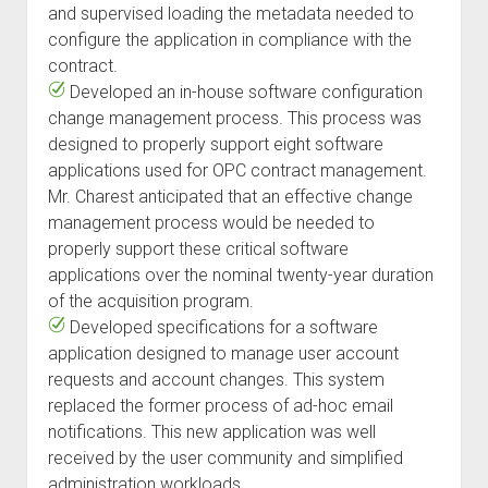
and supervised loading the metadata needed to
configure the application in compliance with the
contract.
Developed an in-house software configuration
change management process. This process was
designed to properly support eight software
applications used for OPC contract management.
Mr. Charest anticipated that an effective change
management process would be needed to
properly support these critical software
applications over the nominal twenty-year duration
of the acquisition program.
Developed specifications for a software
application designed to manage user account
requests and account changes. This system
replaced the former process of ad-hoc email
notifications. This new application was well
received by the user community and simplified
administration workloads.