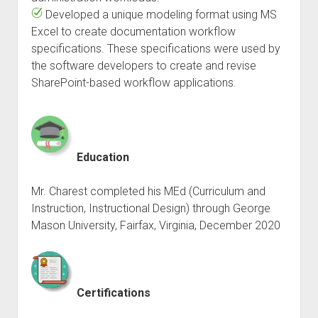
Developed a unique modeling format using MS
Excel to create documentation workflow
specifications. These specifications were used by
the software developers to create and revise
SharePoint-based workflow applications.
Education
Mr. Charest completed his MEd (Curriculum and
Instruction, Instructional Design) through George
Mason University, Fairfax, Virginia, December 2020
Certifications