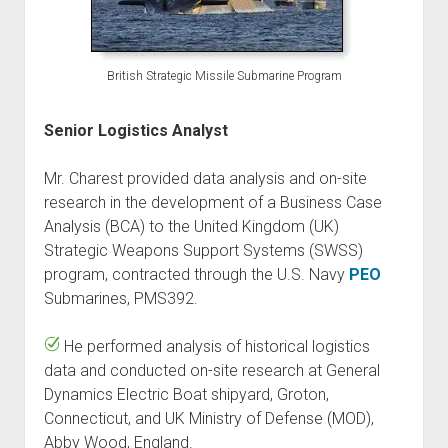
British Strategic Missile Submarine Program
Senior Logistics Analyst
Mr. Charest provided data analysis and on-site
research in the development of a Business Case
Analysis (BCA) to the United Kingdom (UK)
Strategic Weapons Support Systems (SWSS)
program, contracted through the U.S. Navy
PEO
Submarines, PMS392.
He performed analysis of historical logistics
data and conducted on-site research at General
Dynamics Electric Boat shipyard, Groton,
Connecticut, and UK Ministry of Defense (MOD),
Abby Wood, England.