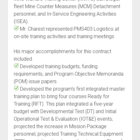
fleet Mine Counter Measures (MCM) Detachment
personnel; and In-Service Engineering Activities
(ISEA).
Mr. Charest represented PMS403 Logistics at
on-site training activities and training meetings.
His major accomplishments for this contract
included:
Developed training budgets, funding
requirements, and Program Objective Memoranda
(POM) issue papers.
Developed the program’s first integrated master
training plan to bring four courses Ready for
Training (RFT). This plan integrated a five-year
budget with Developmental Test (DT) and Initial
Operational Test & Evaluation (IOT&E) events;
projected the increase in Mission Package
personnel; projected Training Technical Equipment