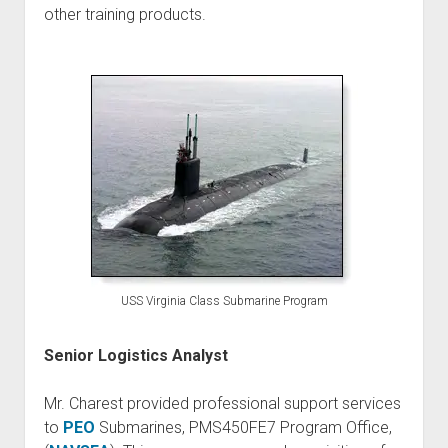
other training products.
USS Virginia Class Submarine Program
Senior Logistics Analyst
Mr. Charest provided professional support services
to
PEO
Submarines, PMS450FE7 Program Office,